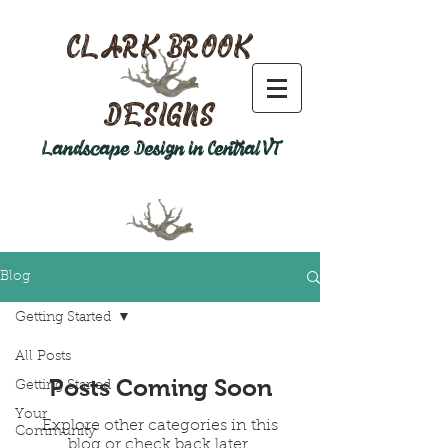
CLARK BROOK
DESIGNS
Landscape Design in Central VT
Blog
Getting Started
All Posts
Posts Coming Soon
Getting Started
Your
Explore other categories in this
Community
blog or check back later.