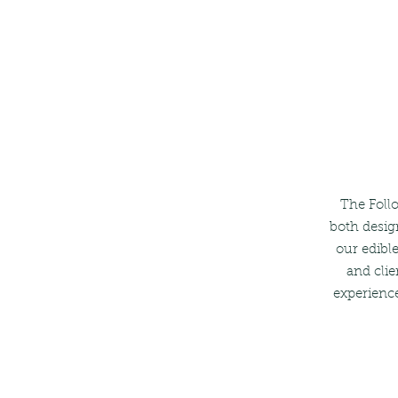
The Follo
both desig
our edible
and clie
experience