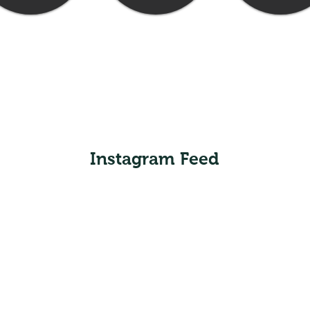
Instagram Feed