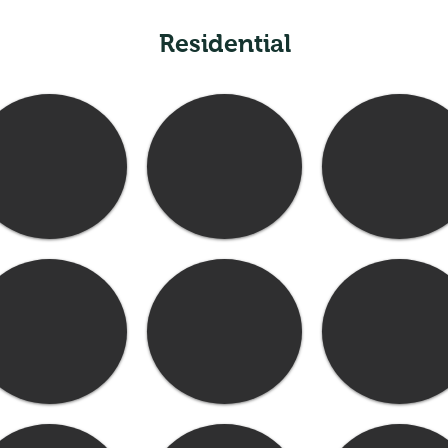
Residential