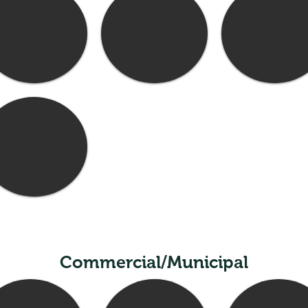
Commercial/Municipal