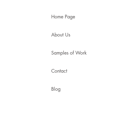
Home Page
About Us
Samples of Work
Contact
Blog