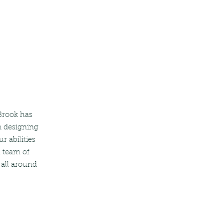
 Brook has
n designing
r abilities
l team of
 all around