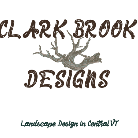
CLARK BROOK
DESIGNS
Landscape Design in Central VT