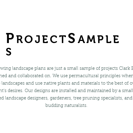
P
S
ROJECT
AMPLE
S
wing landscape plans are just a small sample of projects Clark
ned and collaborated on. We use permacultural principles whe
 landscapes and use native plants and materials to the best of ou
nt's desires. Our designs are installed and maintained by a smal
d landscape designers, gardeners, tree pruning specialists, and
budding naturalists.